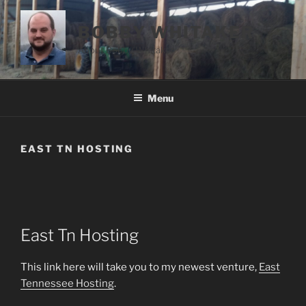
Skip
to
BOBBY WHITAKER
content
About Bobby Whitaker
Menu
EAST TN HOSTING
East Tn Hosting
This link here will take you to my newest venture,
East
Tennessee Hosting
.