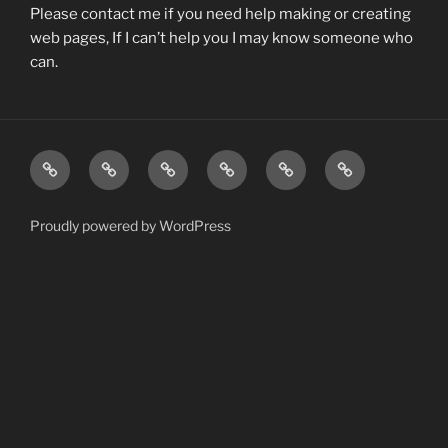
Please contact me if you need help making or creating
web pages, If I can’t help you I may know someone who
can.
Ham
Farm_Life
dynamics
The
Learning
Deuterium
Radio
Hunter
Wall
Proudly powered by WordPress